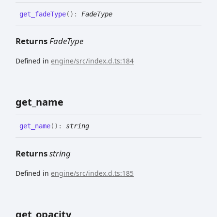
get_
fade
Type
(
)
:
FadeType
Returns
FadeType
Defined in
engine/src/index.d.ts:184
get_
name
get_
name
(
)
:
string
Returns
string
Defined in
engine/src/index.d.ts:185
get_
opacity