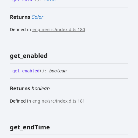
Returns
Color
Defined in
engine/src/index.d.ts:180
get_
enabled
get_
enabled
(
)
:
boolean
Returns
boolean
Defined in
engine/src/index.d.ts:181
get_
end
Time