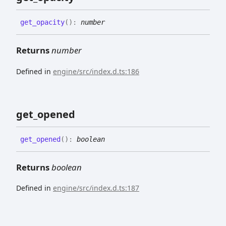
get_
opacity
(
)
:
number
Returns
number
Defined in
engine/src/index.d.ts:186
get_
opened
get_
opened
(
)
:
boolean
Returns
boolean
Defined in
engine/src/index.d.ts:187