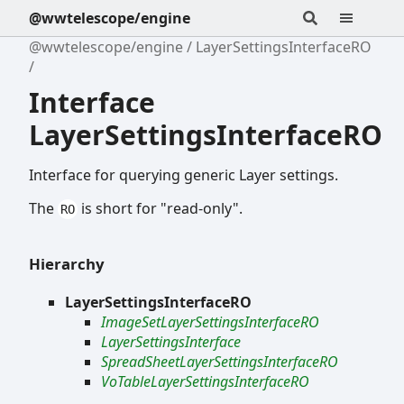
@wwtelescope/engine
@wwtelescope/engine
LayerSettingsInterfaceRO
Interface
LayerSettingsInterfaceRO
Interface for querying generic Layer settings.
The
is short for "read-only".
RO
Hierarchy
LayerSettingsInterfaceRO
ImageSetLayerSettingsInterfaceRO
LayerSettingsInterface
SpreadSheetLayerSettingsInterfaceRO
VoTableLayerSettingsInterfaceRO