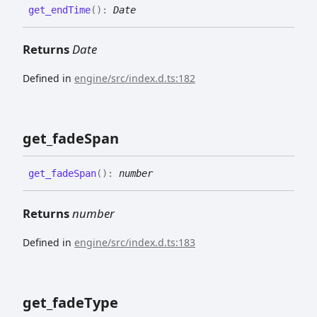
get_
end
Time
(
)
:
Date
Returns
Date
Defined in
engine/src/index.d.ts:182
get_
fade
Span
get_
fade
Span
(
)
:
number
Returns
number
Defined in
engine/src/index.d.ts:183
get_
fade
Type