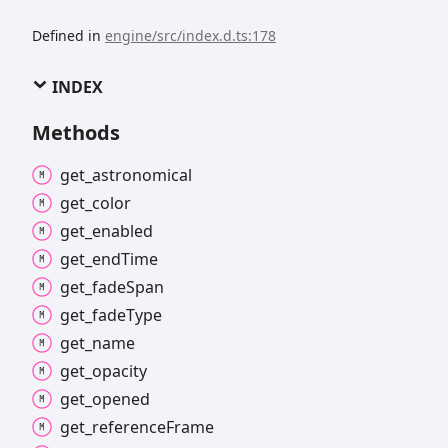
Defined in
engine/src/index.d.ts:178
INDEX
Methods
get_
astronomical
get_
color
get_
enabled
get_
end
Time
get_
fade
Span
get_
fade
Type
get_
name
get_
opacity
get_
opened
get_
reference
Frame