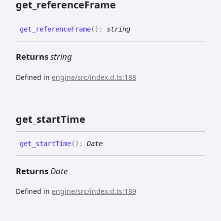
get_
reference
Frame
get_
reference
Frame
(
)
:
string
Returns
string
Defined in
engine/src/index.d.ts:188
get_
start
Time
get_
start
Time
(
)
:
Date
Returns
Date
Defined in
engine/src/index.d.ts:189