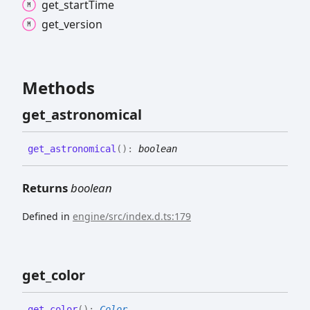
get_
start
Time
get_
version
Methods
get_
astronomical
get_
astronomical
(
)
:
boolean
Returns
boolean
Defined in
engine/src/index.d.ts:179
get_
color
get_
color
(
)
:
Color