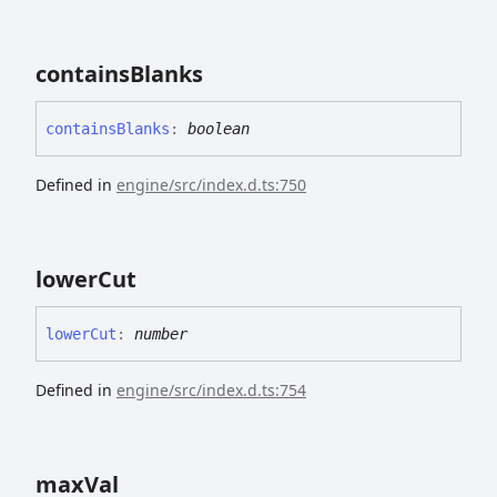
contains
Blanks
contains
Blanks
:
boolean
Defined in
engine/src/index.d.ts:750
lower
Cut
lower
Cut
:
number
Defined in
engine/src/index.d.ts:754
max
Val