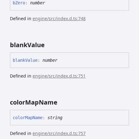
b
Zero
:
number
Defined in
engine/src/index.d.ts:748
blank
Value
blank
Value
:
number
Defined in
engine/src/index.d.ts:751
color
Map
Name
color
Map
Name
:
string
Defined in
engine/src/index.d.ts:757