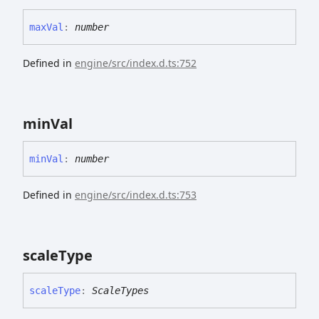
max
Val
:
number
Defined in
engine/src/index.d.ts:752
min
Val
min
Val
:
number
Defined in
engine/src/index.d.ts:753
scale
Type
scale
Type
:
ScaleTypes