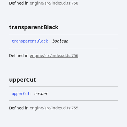
Defined in
engine/src/index.d.ts:758
transparent
Black
transparent
Black
:
boolean
Defined in
engine/src/index.d.ts:756
upper
Cut
upper
Cut
:
number
Defined in
engine/src/index.d.ts:755