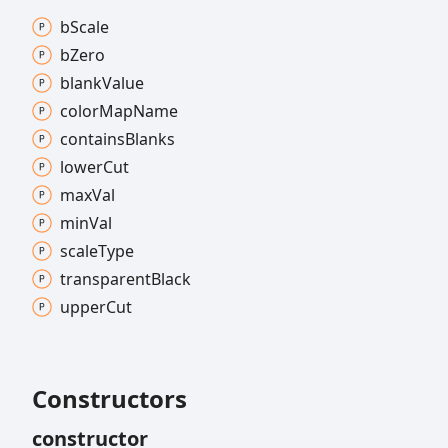
b
Scale
b
Zero
blank
Value
color
Map
Name
contains
Blanks
lower
Cut
max
Val
min
Val
scale
Type
transparent
Black
upper
Cut
Constructors
constructor