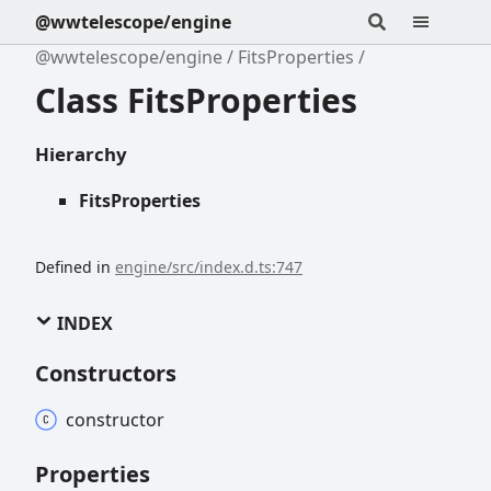
@wwtelescope/engine
@wwtelescope/engine
FitsProperties
Class FitsProperties
Hierarchy
FitsProperties
Defined in
engine/src/index.d.ts:747
INDEX
Constructors
constructor
Properties