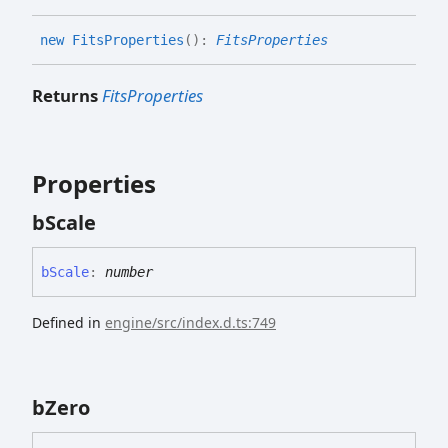
new
Fits
Properties
(
)
:
FitsProperties
Returns
FitsProperties
Properties
b
Scale
b
Scale
:
number
Defined in
engine/src/index.d.ts:749
b
Zero